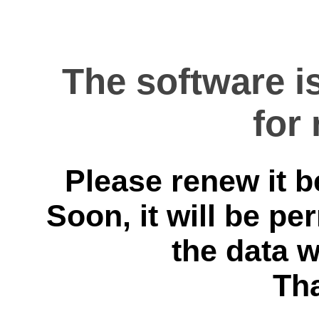
The software i
for
Please renew it b
Soon, it will be p
the data 
Th